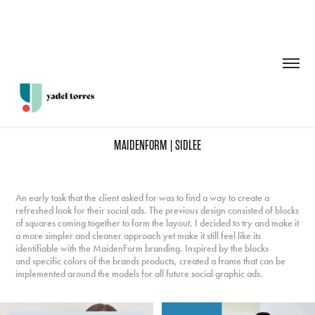
MAIDENFORM | SIDLEE
An early task that the client asked for was to find a way to create a
refreshed look for their social ads. The previous design consisted of blocks
of squares coming together to form the layout. I decided to try and make it
a more simpler and cleaner approach yet make it still feel like its
identifiable with the MaidenForm branding. Inspired by the blocks
and specific colors of the brands products, created a frame that can be
implemented around the models for all future social graphic ads.