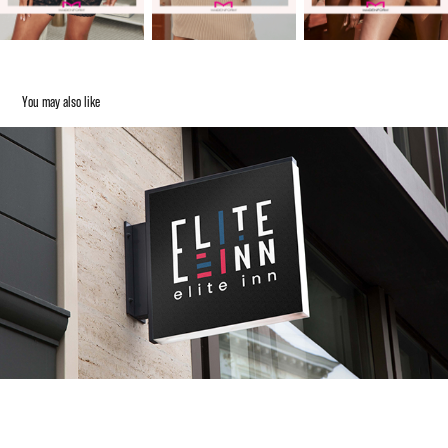
You may also like
ELITE INN
2023