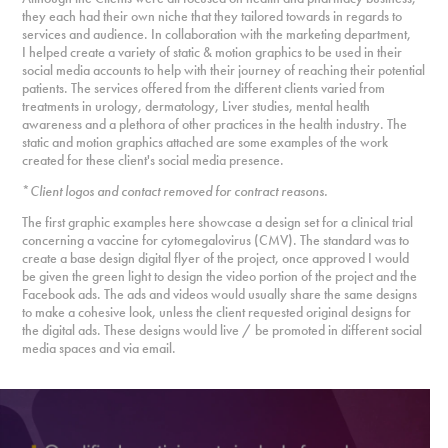
they each had their own niche that they tailored towards in regards to
services and audience. In collaboration with the marketing department,
I helped create a variety of static & motion graphics to be used in their
social media accounts to help with their journey of reaching their potential
patients. The services offered from the different clients varied from
treatments in urology, dermatology, Liver studies, mental health
awareness and a plethora of other practices in
the health industry. The
static and motion graphics attached are some examples of the work
created for these client's social media presence.
*
Client logos and contact removed for contract reasons.
The first graphic examples here showcase a design set for a clinical trial
concerning a vaccine for cytomegalovirus (CMV). The standard was to
create a base design digital flyer of the project, once approved I would
be given the green light to design the video portion
of the project and the
Facebook ads. The ads and videos would usually share the same designs
to make a cohesive look, unless the client requested original designs for
the digital ads. These designs would live / be promoted in different social
media spaces and via email.