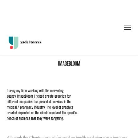
IMAGEBLOOM
During my time working with the marketing
agency ImageBloom I helped create graphics for
different companies that provided services in the
medical / pharmacy industry. The level of graphics
created depended on the clients need and the specific
reach of audience that they were targeting.
Although the Clients were all focused on health and pharmacy business,