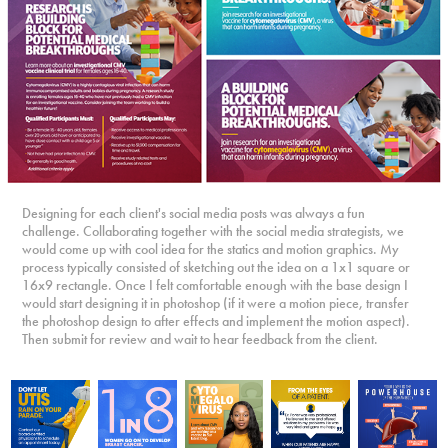
Designing for each client's social media posts was always a fun
challenge. Collaborating together with the social media strategists, we
would come up with cool idea for the statics and motion graphics. My
process typically consisted of sketching out the idea on a 1x1 square or
16x9 rectangle. Once I felt comfortable enough with the base design I
would start designing it in photoshop (if it were a motion piece, transfer
the photoshop design to after effects and implement the motion aspect).
Then submit for review and wait to hear feedback from the client.